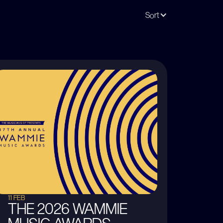
Sort
11 FEB
THE 2026 WAMMIE