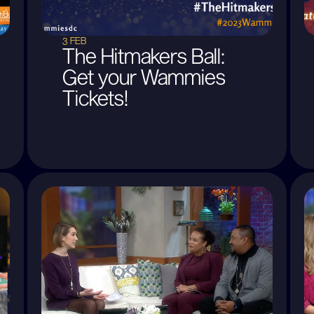
3 FEB
The Hitmakers Ball:
Get your Wammies
Tickets!