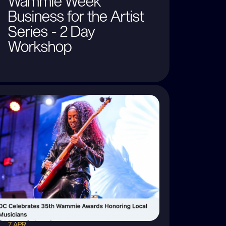
Wammie Week
Business for the Artist
Series - 2 Day
Workshop
7 APR