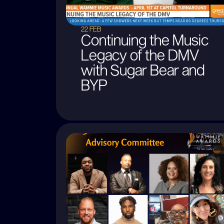
22 FEB
Continuing the Music
Legacy of the DMV
with Sugar Bear and
BYP