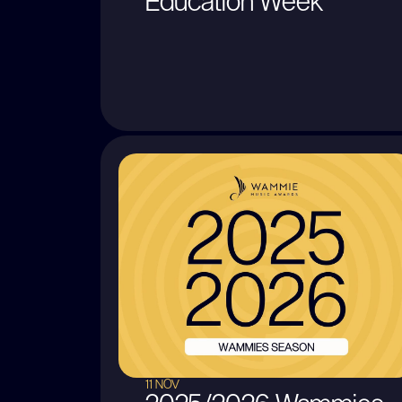
Education Week
11 NOV