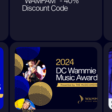
"WAMFAM" - 40%
Discount Code
20 NOV