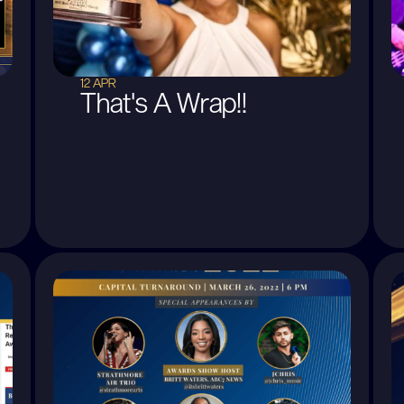
12 APR
That's A Wrap!!