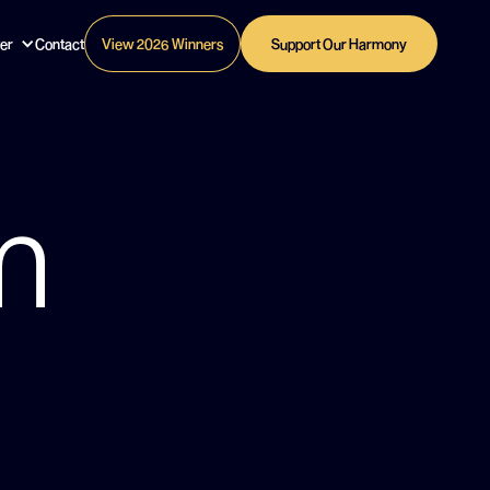
er
Contact
View 2026 Winners
Support Our Harmony
m