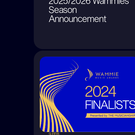
2025/2026 Wammies
Season
Announcement
9 FEB