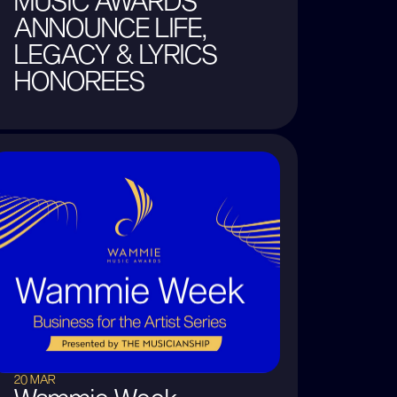
MUSIC AWARDS
ANNOUNCE LIFE,
LEGACY & LYRICS
HONOREES
20 MAR