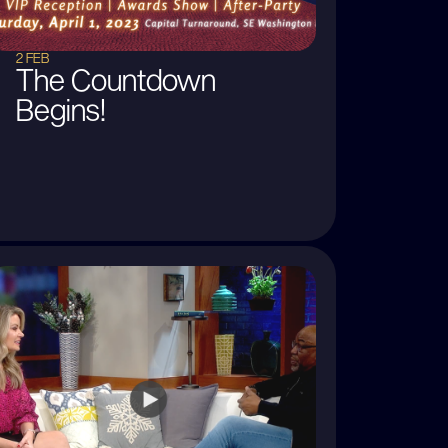
2 FEB
The Countdown
Begins!