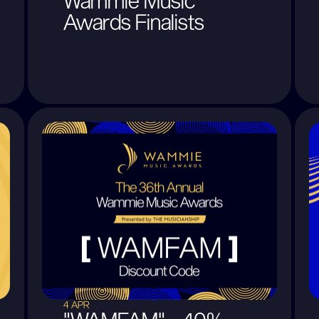
Wammie Music
Awards Finalists
4 APR