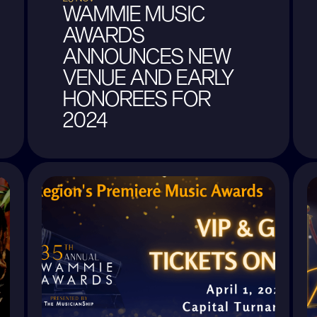
WAMMIE MUSIC
AWARDS
ANNOUNCES NEW
VENUE AND EARLY
HONOREES FOR
2024