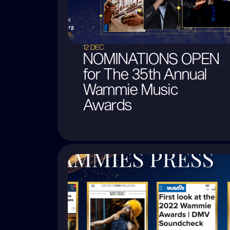
12 DEC
NOMINATIONS OPEN
for The 35th Annual
Wammie Music
Awards