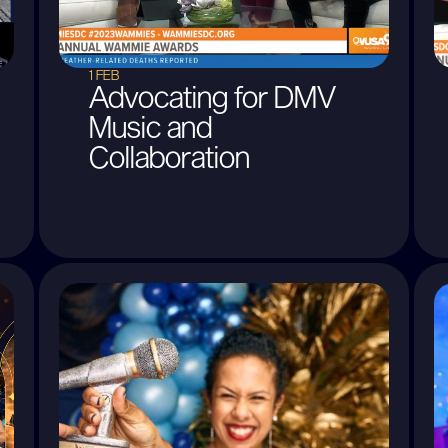
1 FEB
Advocating for DMV
Music and
Collaboration