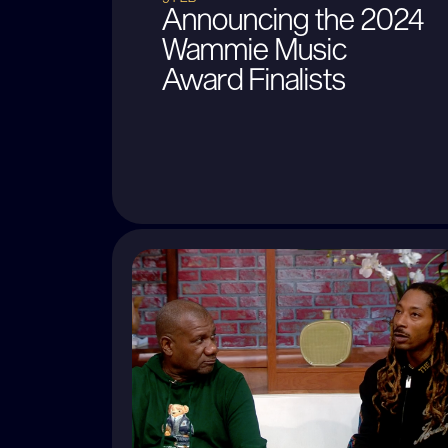
Announcing the 2024
Wammie Music
Award Finalists