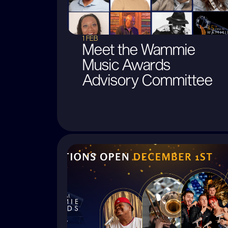
1 FEB
Meet the Wammie
Music Awards
Advisory Committee