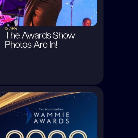
12 APR
The Awards Show
Photos Are In!