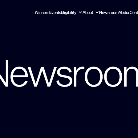
Winners
Events
Eligibility
About
Newsroom
Media Cent
Newsroo