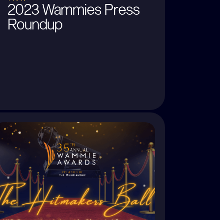
2023 Wammies Press
Roundup