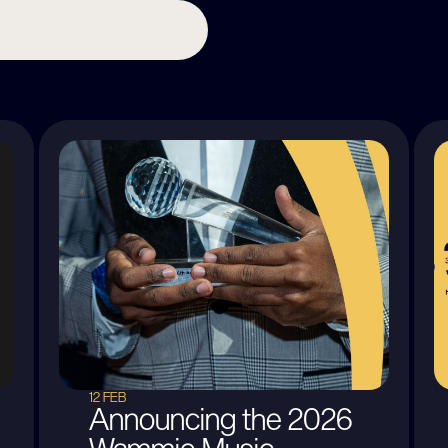
12 FEB
Announcing the 2026