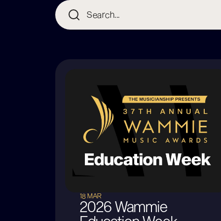
18 MAR
2026 Wammie