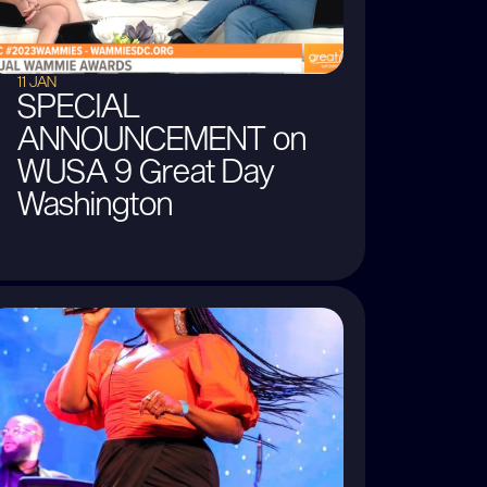
11 JAN
SPECIAL
ANNOUNCEMENT on
WUSA 9 Great Day
Washington