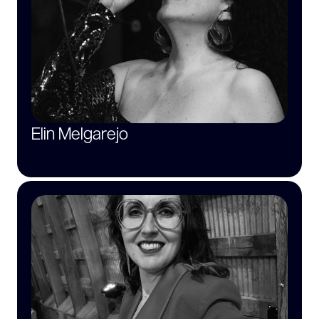
Elin Melgarejo