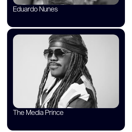
Eduardo Nunes
The Media Prince