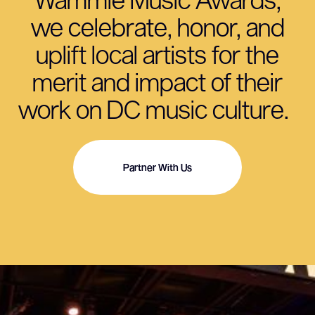
we celebrate, honor, and
uplift local artists for the
merit and impact of their
work on DC music culture.
Partner With Us