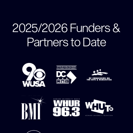
2025/2026 Funders &
Partners to Date