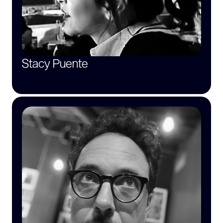
Stacy Puente