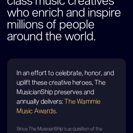
class music creatives
who enrich and inspire
millions of people
around the world.
In an effort to celebrate, honor, and
uplift these creative heroes, The
MusicianShip preserves and
annually delivers:
The Wammie
Music Awards.
Since The MusicianShip’s acquisition of the