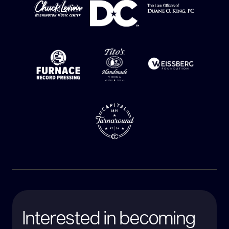
Interested in becoming