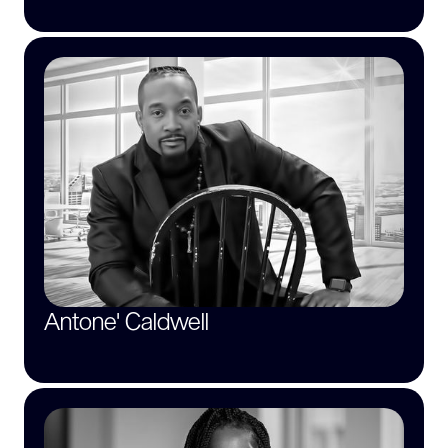
Antone' Caldwell