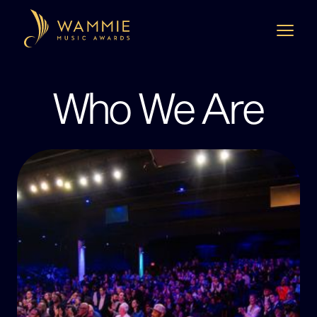
Who We Are