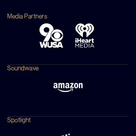
Media Partners
Soundwave
Spotlight