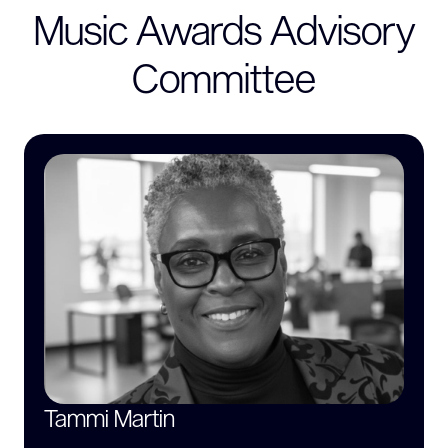
Music Awards Advisory
Committee
Tammi Martin