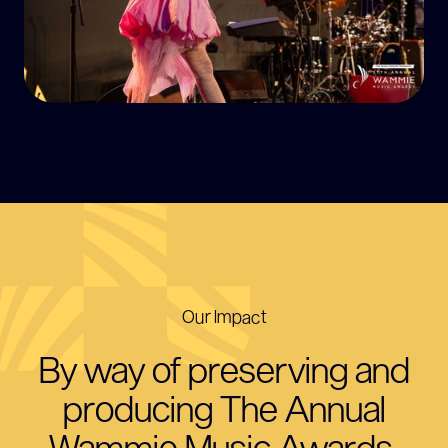
Our Impact
By way of preserving and
producing The Annual
Wammie Music Awards,