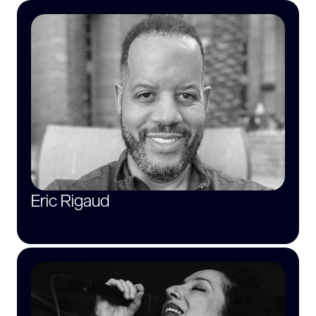
Eric Rigaud