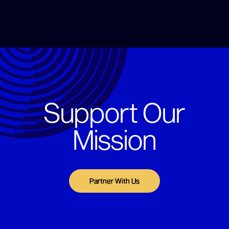
Support Our
Mission
Partner With Us