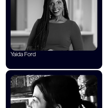
Yaida Ford