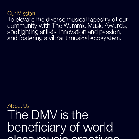
Our Mission
To elevate the diverse musical tapestry of our
community with The Wammie Music Awards,
spotlighting artists' innovation and passion,
and fostering a vibrant musical ecosystem.
About Us
The DMV is the
beneficiary of world-