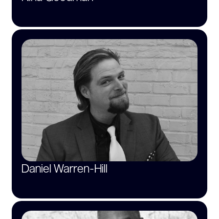
Daniel Warren-Hill