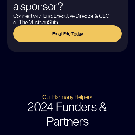
a sponsor?
Connect with Eric, Executive Director & CEO
of The MusicianShip
Email Eric Today
Our Harmony Helpers
2024 Funders &
Partners