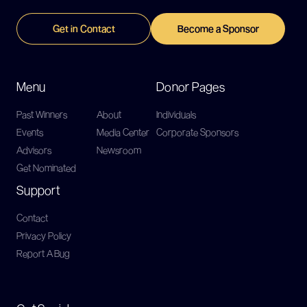
Get in Contact
Become a Sponsor
Menu
Donor Pages
Past Winners
About
Individuals
Events
Media Center
Corporate Sponsors
Advisors
Newsroom
Get Nominated
Support
Contact
Privacy Policy
Report A Bug