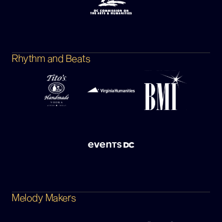
Rhythm and Beats
Melody Makers