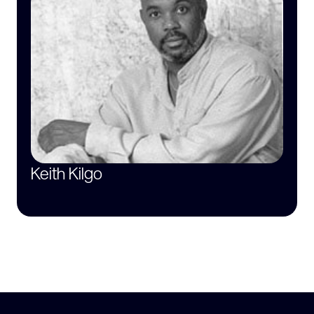
Keith Kilgo