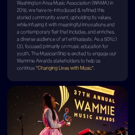
Washington Area Music Association (WAMA) in
2018, we have re-introduced & refined this
storied community event, upholding its values,
while infusing it with meaningful innovations and
a contemporary flair that includes, and enriches,
a diverse audience of art enthusiasts. As a 501(c)
(3), focused primarily on music education for
youth, The MusicianShip is excited to engage our
Wammie Awards stakeholders to help us
continue
“Changing Lives with Music“.