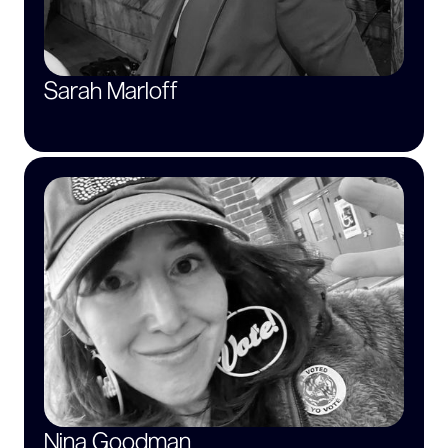
Sarah Marloff
Nina Goodman