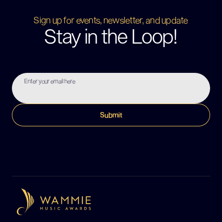
Sign up for events, newsletter, and update
Stay in the Loop!
Enter your email here