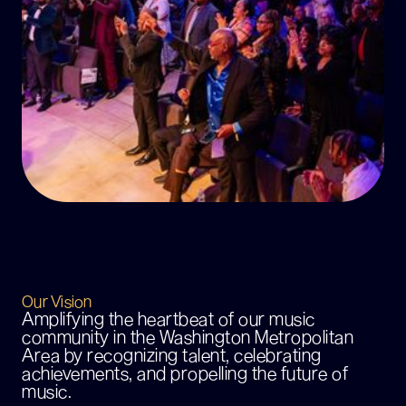
Our Vision
Amplifying the heartbeat of our music
community in the Washington Metropolitan
Area by recognizing talent, celebrating
achievements, and propelling the future of
music.