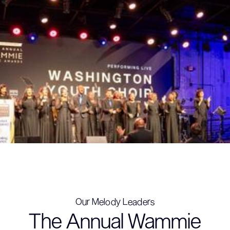
Our Melody Leaders
The Annual Wammie