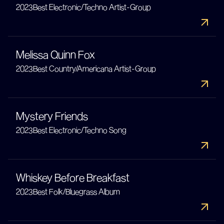
2023
Best Electronic/Techno Artist-Group
Melissa Quinn Fox
2023
Best Country/Americana Artist-Group
Mystery Friends
2023
Best Electronic/Techno Song
Whiskey Before Breakfast
2023
Best Folk/Bluegrass Album