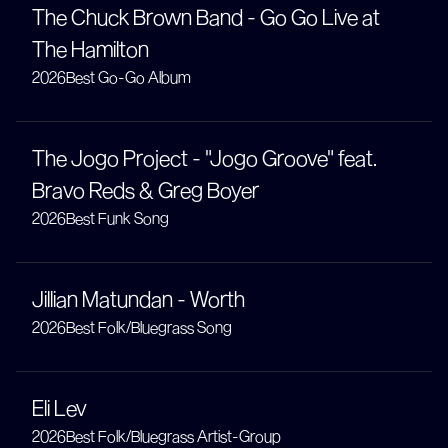
The Chuck Brown Band - Go Go Live at
The Hamilton
2026
Best Go-Go Album
The Jogo Project - "Jogo Groove" feat.
Bravo Reds & Greg Boyer
2026
Best Funk Song
Jillian Matundan - Worth
2026
Best Folk/Bluegrass Song
Eli Lev
2026
Best Folk/Bluegrass Artist-Group