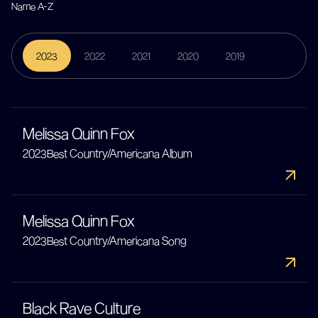
2023
2022
2021
2020
2019
Melissa Quinn Fox
2023
Best Country/Americana Album
Melissa Quinn Fox
2023
Best Country/Americana Song
Black Rave Culture