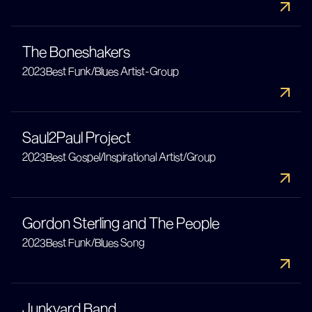
The Boneshakers
2023
Best Funk/Blues Artist-Group
Saul2Paul Project
2023
Best Gospel/Inspirational Artist/Group
Gordon Sterling and The People
2023
Best Funk/Blues Song
Junkyard Band