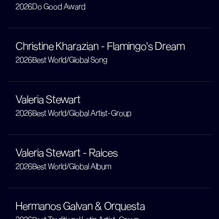
2026
Do Good Award
Christine Kharazian - Flamingo's Dream
2026
Best World/Global Song
Valeria Stewart
2026
Best World/Global Artist-Group
Valeria Stewart - Raices
2026
Best World/Global Album
Hermanos Galvan & Orquesta