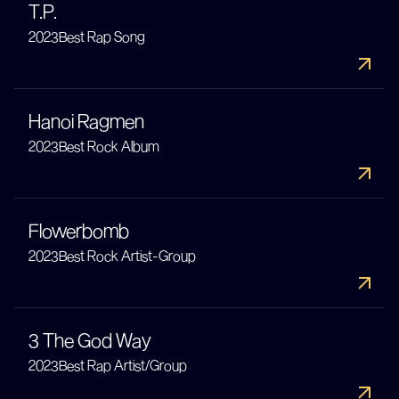
T.P.
2023
Best Rap Song
Hanoi Ragmen
2023
Best Rock Album
Flowerbomb
2023
Best Rock Artist-Group
3 The God Way
2023
Best Rap Artist/Group