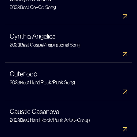
2023
Best Go-Go Song
Cynthia Angelica
2023
Best Gospel/Inspirational Song
Outerloop
2023
Best Hard Rock/Punk Song
Caustic Casanova
2023
Best Hard Rock/Punk Artist-Group