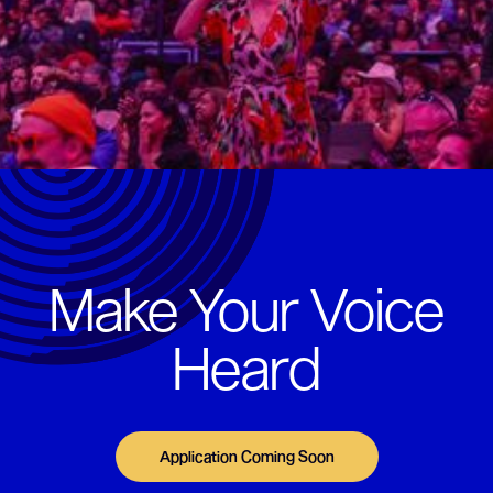
Make Your Voice
Heard
Application Coming Soon