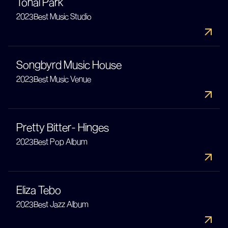
Tonal Park
2023
Best Music Studio
Songbyrd Music House
2023
Best Music Venue
Pretty Bitter- Hinges
2023
Best Pop Album
Eliza Tebo
2023
Best Jazz Album