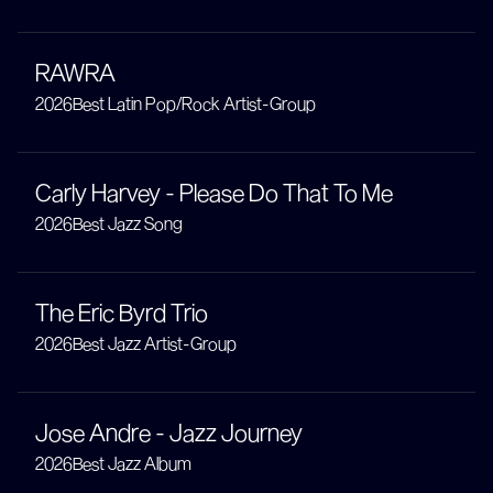
RAWRA
2026
Best Latin Pop/Rock Artist-Group
Carly Harvey - Please Do That To Me
2026
Best Jazz Song
The Eric Byrd Trio
2026
Best Jazz Artist-Group
Jose Andre - Jazz Journey
2026
Best Jazz Album