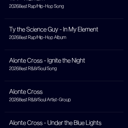
2026
Best Rap/Hip-Hop Song
Ty the Science Guy - In My Element
2026
Best Rap/Hip-Hop Album
Alonte Cross - Ignite the Night
2026
Best R&B/Soul Song
Alonte Cross
2026
Best R&B/Soul Artist-Group
Alonte Cross - Under the Blue Lights