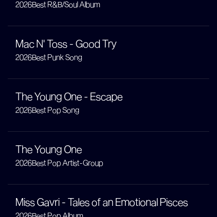
2026
Best R&B/Soul Album
Mac N' Toss - Good Try
2026
Best Punk Song
The Young One - Escape
2026
Best Pop Song
The Young One
2026
Best Pop Artist-Group
Miss Gavri - Tales of an Emotional Pisces
2026
Best Pop Album