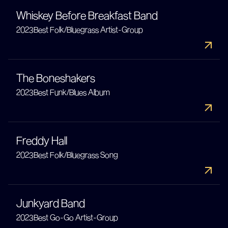
Whiskey Before Breakfast Band
2023
Best Folk/Bluegrass Artist-Group
The Boneshakers
2023
Best Funk/Blues Album
Freddy Hall
2023
Best Folk/Bluegrass Song
Junkyard Band
2023
Best Go-Go Artist-Group