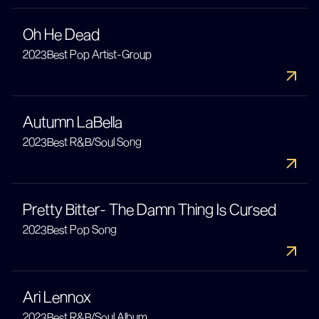
Oh He Dead
2023
Best Pop Artist-Group
Autumn LaBella
2023
Best R&B/Soul Song
Pretty Bitter- The Damn Thing Is Cursed
2023
Best Pop Song
Ari Lennox
2023
Best R&B/Soul Album