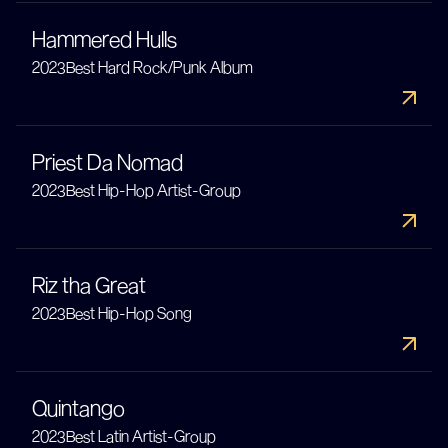
Hammered Hulls
2023
Best Hard Rock/Punk Album
Priest Da Nomad
2023
Best Hip-Hop Artist-Group
Riz tha Great
2023
Best Hip-Hop Song
Quintango
2023
Best Latin Artist-Group