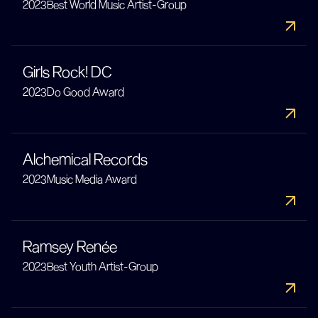
2023
Best World Music Artist-Group
Girls Rock! DC
2023
Do Good Award
Alchemical Records
2023
Music Media Award
Ramsey Renée
2023
Best Youth Artist-Group