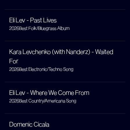
Eli Lev - Past Lives
2026
Best Folk/Bluegrass Album
Kara Levchenko (with Nanderz) - Waited
For
2026
Best Electronic/Techno Song
Eli Lev - Where We Come From
2026
Best Country/Americana Song
Domenic Cicala