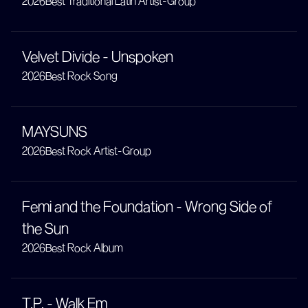
2026
Best Traditional Latin Artist-Group
Velvet Divide - Unspoken
2026
Best Rock Song
MAYSUNS
2026
Best Rock Artist-Group
Femi and the Foundation - Wrong Side of
the Sun
2026
Best Rock Album
T.P. - Walk Em