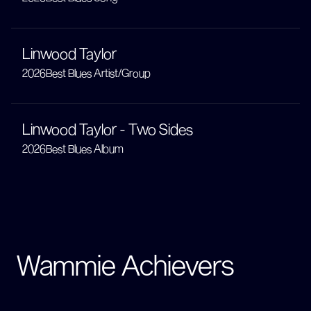
Linwood Taylor
2026
Best Blues Artist/Group
Linwood Taylor - Two Sides
2026
Best Blues Album
Wammie Achievers