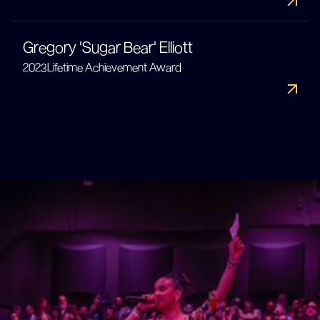
Gregory 'Sugar Bear' Elliott
2023
Lifetime Achievement Award