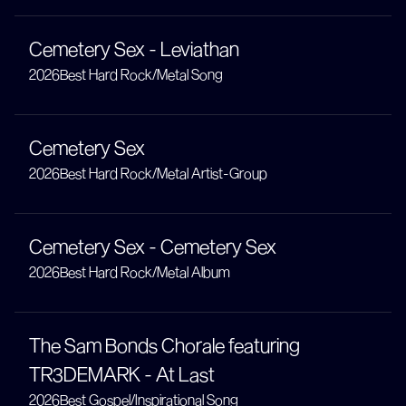
Cemetery Sex - Leviathan
2026
Best Hard Rock/Metal Song
Cemetery Sex
2026
Best Hard Rock/Metal Artist-Group
Cemetery Sex - Cemetery Sex
2026
Best Hard Rock/Metal Album
The Sam Bonds Chorale featuring
TR3DEMARK - At Last
2026
Best Gospel/Inspirational Song