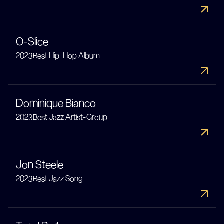
O-Slice
2023
Best Hip-Hop Album
Dominique Bianco
2023
Best Jazz Artist-Group
Jon Steele
2023
Best Jazz Song