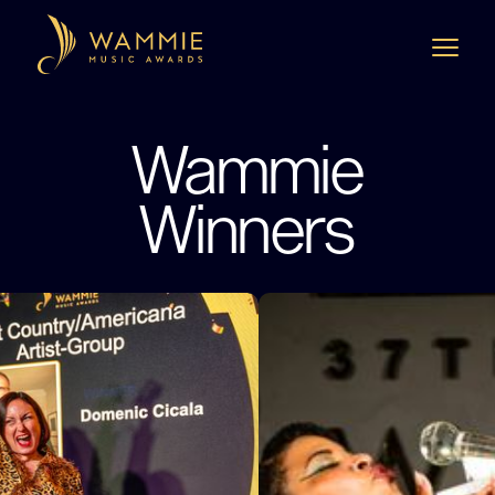
Wammie
Winners