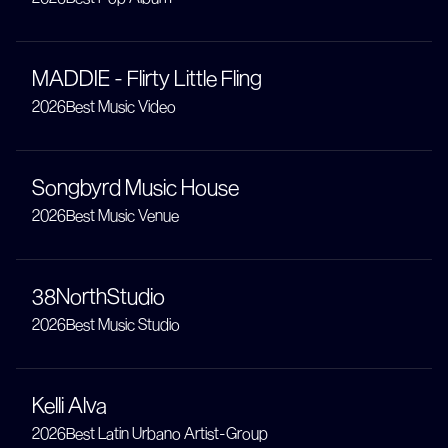
MADDIE - Flirty Little Fling
2026
Best Music Video
Songbyrd Music House
2026
Best Music Venue
38NorthStudio
2026
Best Music Studio
Kelli Alva
2026
Best Latin Urbano Artist-Group