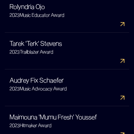
Rolyndria Ojo
2023
Music Educator Award
Tarek 'Terk' Stevens
2023
Trailblazer Award
Audrey Fix Schaefer
2023
Music Advocacy Award
Maimouna 'Mumu Fresh' Youssef
2023
Hitmaker Award