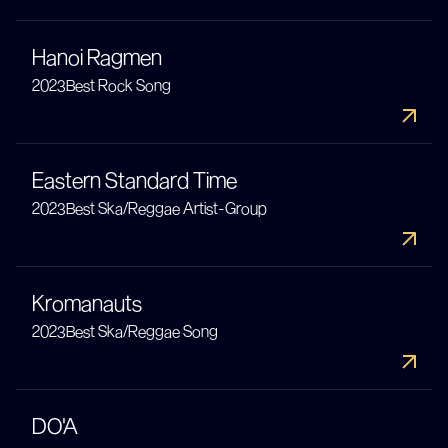
Hanoi Ragmen
2023
Best Rock Song
Eastern Standard Time
2023
Best Ska/Reggae Artist-Group
Kromanauts
2023
Best Ska/Reggae Song
DO'A