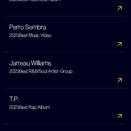
Perro Sombra
2023
Best Music Video
Jarreau Williams
2023
Best R&B/Soul Artist-Group
T.P.
2023
Best Rap Album