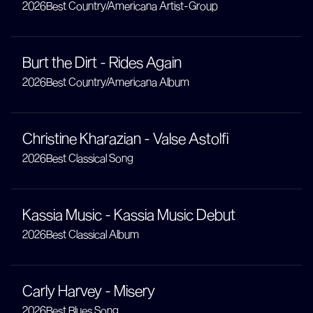
2026
Best Country/Americana Artist-Group
Burt the Dirt - Rides Again
2026
Best Country/Americana Album
Christine Kharazian - Valse Astolfi
2026
Best Classical Song
Kassia Music - Kassia Music Debut
2026
Best Classical Album
Carly Harvey - Misery
2026
Best Blues Song