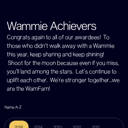
Wammie Achievers
Congrats again to all of our awardees! To
those who didn’t walk away with a Wammie
this year, keep sharing and keep shining!
Shoot for the moon because even if you miss,
you’ll land among the stars. Let’s continue to
uplift each other. We’re stronger together…we
are the WamFam!
2026
2024
2023
2022
2021