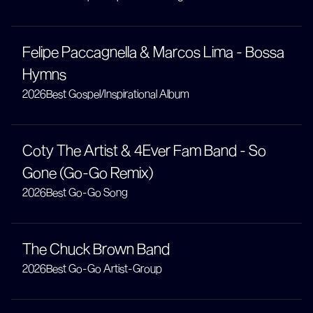
Felipe Paccagnella & Marcos Lima - Bossa
Hymns
2026
Best Gospel/Inspirational Album
Coty The Artist & 4Ever Fam Band - So
Gone (Go-Go Remix)
2026
Best Go-Go Song
The Chuck Brown Band
2026
Best Go-Go Artist-Group