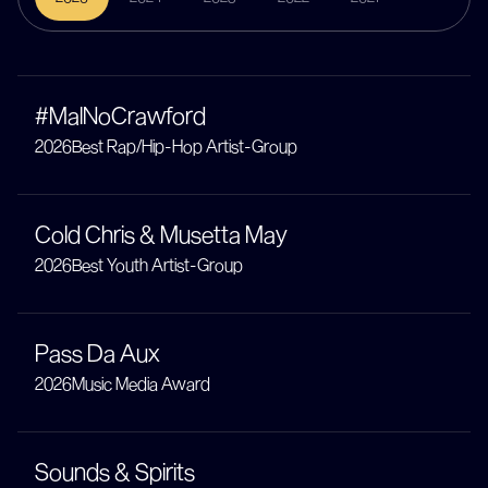
#MalNoCrawford
2026
Best Rap/Hip-Hop Artist-Group
Cold Chris & Musetta May
2026
Best Youth Artist-Group
Pass Da Aux
2026
Music Media Award
Sounds & Spirits